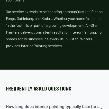
Our service extends to neighboring communities like Pigeon
Forge, Gatlinburg, and Kodak. Whether your home is nestled
in the foothills or part of a growing development, All-Star
Painters delivers consistent results for Interior Painting. For
homes and businesses in Sevierville, All-Star Painters
provides Interior Painting services.
FREQUENTLY ASKED QUESTIONS
How long does interior painting typically take for a
+