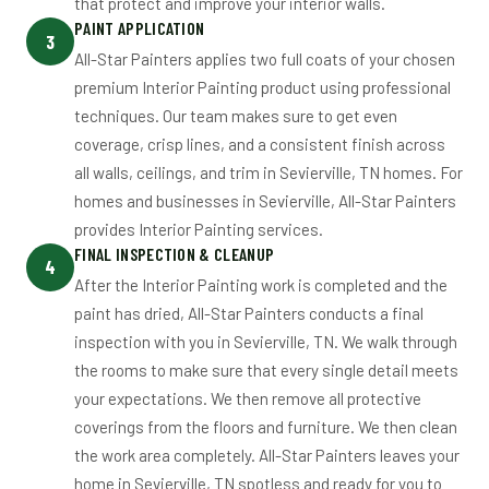
that protect and improve your interior walls.
PAINT APPLICATION
3
All-Star Painters applies two full coats of your chosen
premium Interior Painting product using professional
techniques. Our team makes sure to get even
coverage, crisp lines, and a consistent finish across
all walls, ceilings, and trim in Sevierville, TN homes. For
homes and businesses in Sevierville, All-Star Painters
provides Interior Painting services.
FINAL INSPECTION & CLEANUP
4
After the Interior Painting work is completed and the
paint has dried, All-Star Painters conducts a final
inspection with you in Sevierville, TN. We walk through
the rooms to make sure that every single detail meets
your expectations. We then remove all protective
coverings from the floors and furniture. We then clean
the work area completely. All-Star Painters leaves your
home in Sevierville, TN spotless and ready for you to