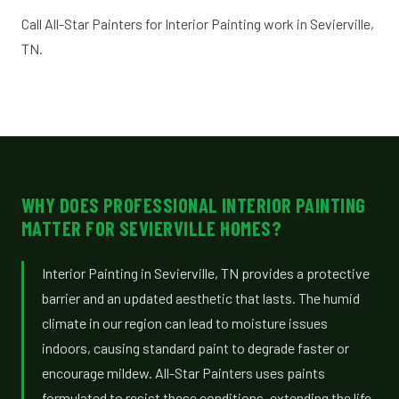
Call All-Star Painters for Interior Painting work in Sevierville,
TN.
WHY DOES PROFESSIONAL INTERIOR PAINTING
MATTER FOR SEVIERVILLE HOMES?
Interior Painting in Sevierville, TN provides a protective
barrier and an updated aesthetic that lasts. The humid
climate in our region can lead to moisture issues
indoors, causing standard paint to degrade faster or
encourage mildew. All-Star Painters uses paints
formulated to resist these conditions, extending the life