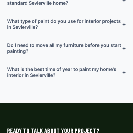
standard Sevierville home?
What type of paint do you use for interior projects
+
in Sevierville?
Do I need to move all my furniture before you start
+
painting?
What is the best time of year to paint my home's
+
interior in Sevierville?
READY TO TALK ABOUT YOUR PROJECT?