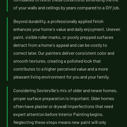
of your walls and ceilings by years compared to a DIY job.
Beyond durability, a professionally applied finish
enhances your home's value and daily enjoyment. Uneven
paint, visible roller marks, or poorly prepped surfaces
detract from a home's appeal and can be costly to
correct later. Our painters deliver consistent color and
smooth textures, creating a polished look that
contributes to a higher perceived value and a more
pleasant living environment for you and your family.
Considering Sevierville's mix of older and newer homes,
proper surface preparation is important. Older homes
often have plaster or drywall imperfections that need
expert attention before Interior Painting begins.
Neglecting these steps means new paint will only