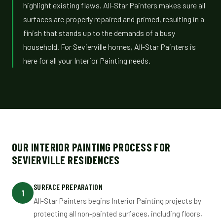
highlight existing flaws. All-Star Painters makes sure all
surfaces are properly repaired and primed, resulting in a
finish that stands up to the demands of a busy
household. For Sevierville homes, All-Star Painters is
here for all your Interior Painting needs.
OUR INTERIOR PAINTING PROCESS FOR
SEVIERVILLE RESIDENCES
SURFACE PREPARATION
1
All-Star Painters begins Interior Painting projects by
protecting all non-painted surfaces, including floors,