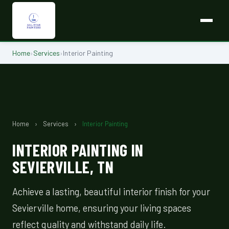
Home
›
Services
›
Interior Painting
Home
›
Services
›
Interior Painting
INTERIOR PAINTING IN
SEVIERVILLE, TN
Achieve a lasting, beautiful interior finish for your
Sevierville home, ensuring your living spaces
reflect quality and withstand daily life.