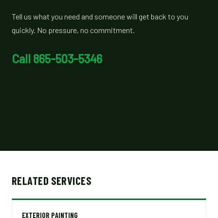
Tell us what you need and someone will get back to you
quickly. No pressure, no commitment.
Call 865-503-5346
RELATED SERVICES
EXTERIOR PAINTING