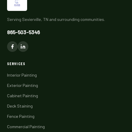
Serving Sevierville, TN and surrounding communities.
865-503-5346
SERVICES
Interior Painting
Exterior Painting
Cabinet Painting
Deck Staining
Fence Painting
Commercial Painting