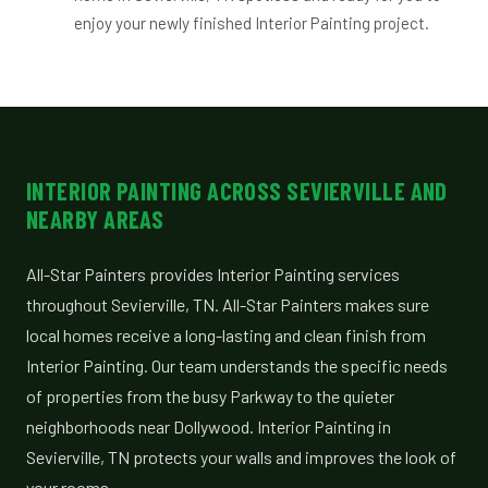
enjoy your newly finished Interior Painting project.
INTERIOR PAINTING ACROSS SEVIERVILLE AND
NEARBY AREAS
All-Star Painters provides Interior Painting services
throughout Sevierville, TN. All-Star Painters makes sure
local homes receive a long-lasting and clean finish from
Interior Painting. Our team understands the specific needs
of properties from the busy Parkway to the quieter
neighborhoods near Dollywood. Interior Painting in
Sevierville, TN protects your walls and improves the look of
your rooms.