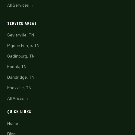
All Services →
SERVICE AREAS
Sevierville, TN
Pigeon Forge, TN
Gatlinburg, TN
Kodak, TN
Dandridge, TN
Knoxville, TN
All Areas →
QUICK LINKS
Home
Blog