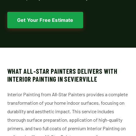
Get Your Free Estimate
WHAT ALL-STAR PAINTERS DELIVERS WITH
INTERIOR PAINTING IN SEVIERVILLE
Interior Painting from All-Star Painters provides a complete
transformation of your home indoor surfaces, focusing on
durability and aesthetic impact. This service includes
thorough surface preparation, application of high-quality
primers, and two full coats of premium Interior Painting on