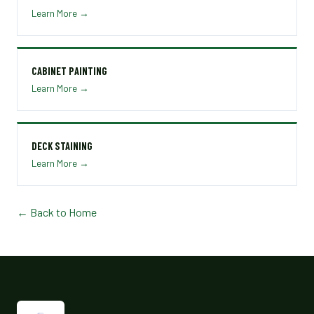
Learn More →
CABINET PAINTING
Learn More →
DECK STAINING
Learn More →
← Back to Home