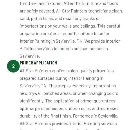
furniture, and fixtures. After the furniture and floors
are safely covered, All-Star Painters technicians clean,
sand, patch holes, and repair any cracks or
imperfections on your walls and ceilings. This careful
preparation creates a smooth, uniform base for
Interior Painting in Sevierville, TN. We provide Interior
Painting services for homes and businesses in
Sevierville.
PRIMER APPLICATION
2
All-Star Painters applies a high-quality primer to all
prepared surfaces during Interior Painting in
Sevierville, TN. This step is especially important on
new drywall, patched areas, or when changing colors
significantly. The application of primer guarantees
optimal paint adhesion, uniform color, and increased
durability of the final finish. For homes in Sevierville,
All-Star Painters provides Interior Painting services