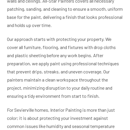
walls and ceilings. All-Star Painters covers all necessary
patching, sanding, and cleaning to ensure a smooth, uniform
base for the paint, delivering a finish that looks professional
and holds up over time.
Our approach starts with protecting your property. We
cover all furniture, flooring, and fixtures with drop cloths
and plastic sheeting before any work begins. After
preparation, we apply paint using professional techniques
that prevent drips, streaks, and uneven coverage. Our
painters maintain a clean workspace throughout the
project, minimizing disruption to your daily routine and
ensuring a tidy environment from start to finish.
For Sevierville homes, Interior Painting is more than just
color; it is about protecting your investment against
common issues like humidity and seasonal temperature