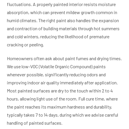
fluctuations. A properly painted interior resists moisture
absorption, which can prevent mildew growth common in
humid climates. The right paint also handles the expansion
and contraction of building materials through hot summers
and cold winters, reducing the likelihood of premature
cracking or peeling.
Homeowners often ask about paint fumes and drying times.
We use low-VOC (Volatile Organic Compound) paints
whenever possible, significantly reducing odors and
improving indoor air quality immediately after application.
Most painted surfaces are dry to the touch within 2 to 4
hours, allowing light use of the room. Full cure time, where
the paint reaches its maximum hardness and durability,
typically takes 7 to 14 days, during which we advise careful
handling of painted surfaces.