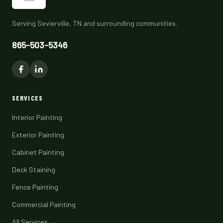
Serving Sevierville, TN and surrounding communities.
865-503-5346
SERVICES
Interior Painting
Exterior Painting
Cabinet Painting
Deck Staining
Fence Painting
Commercial Painting
All Services →