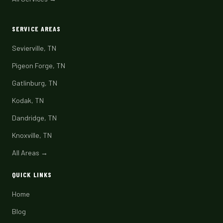
SERVICE AREAS
Sevierville, TN
Pigeon Forge, TN
Gatlinburg, TN
Kodak, TN
Dandridge, TN
Knoxville, TN
All Areas →
QUICK LINKS
Home
Blog