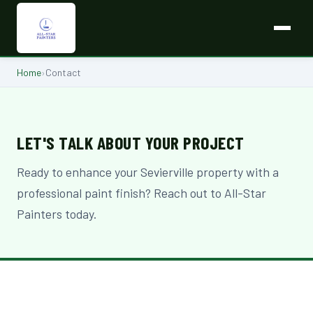
Home
›
Contact
LET'S TALK ABOUT YOUR PROJECT
Ready to enhance your Sevierville property with a
professional paint finish? Reach out to All-Star
Painters today.