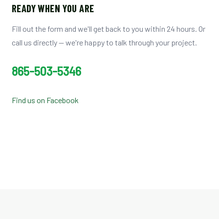
READY WHEN YOU ARE
Fill out the form and we'll get back to you within 24 hours. Or
call us directly — we're happy to talk through your project.
865-503-5346
Find us on Facebook