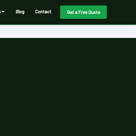
e
Blog
Contact
Get a Free Quote