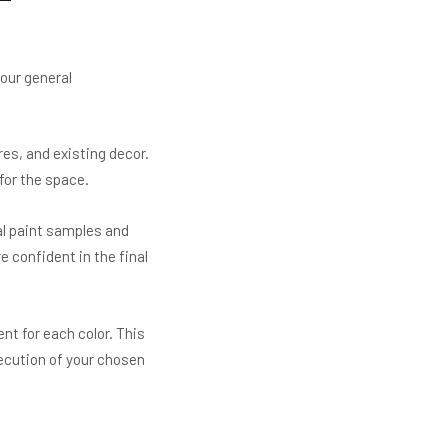
our general
res, and existing decor.
 for the space.
al paint samples and
 confident in the final
nt for each color. This
ecution of your chosen