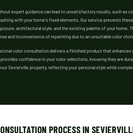
hout expert guidance can lead to unsatisfactory results, such as c
r clashing with your home's fixed elements. Our service prevents the
xposure, architectural style, and the existing palette of your home. 
se and inconvenience of repainting due to an unsuitable color choi
ssional color consultation delivers a finished product that enhances
t provides confidence in your color selections, knowing they are dura
your Sevierville property, reflecting your personal style while compl
ONSULTATION PROCESS IN SEVIERVILL