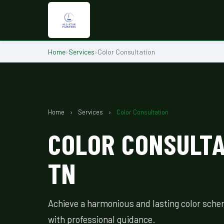
Home
›
Services
›
Color Consultation
Home
›
Services
›
Color Consultation
COLOR CONSULTAT
TN
Achieve a harmonious and lasting color sche
with professional guidance.