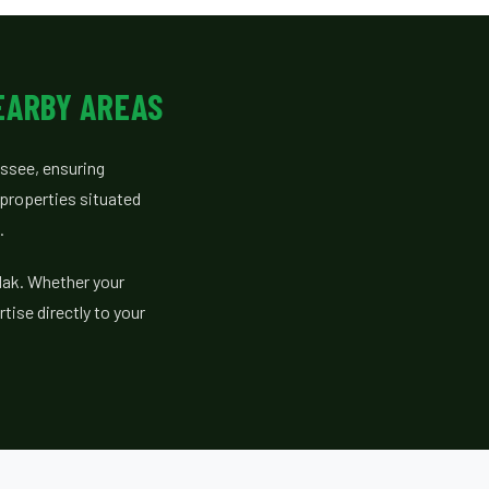
EARBY AREAS
essee, ensuring
properties situated
.
dak. Whether your
tise directly to your