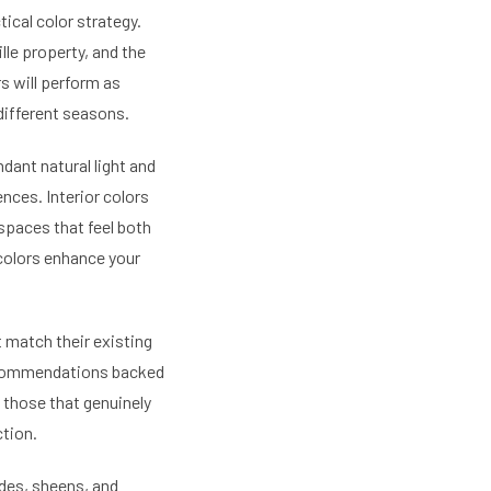
ical color strategy.
ille property, and the
s will perform as
different seasons.
ndant natural light and
nces. Interior colors
spaces that feel both
 colors enhance your
 match their existing
recommendations backed
 those that genuinely
tion.
odes, sheens, and