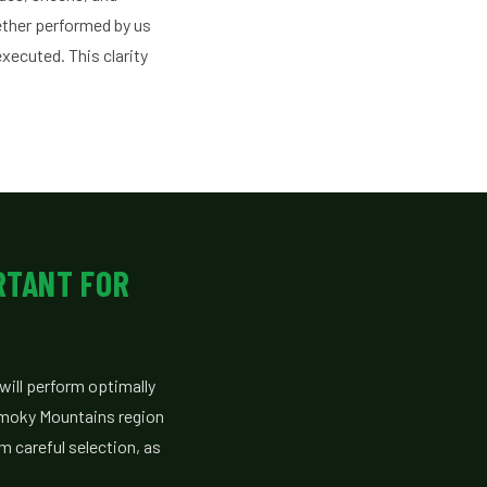
hether performed by us
executed. This clarity
RTANT FOR
will perform optimally
Smoky Mountains region
m careful selection, as