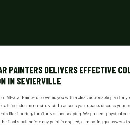
AR PAINTERS DELIVERS EFFECTIVE CO
N IN SEVIERVILLE
om All-Star Painters provides you with a clear, actionable plan for y
els. It includes an on-site visit to assess your space, discuss your 
nts like flooring, furniture, or landscaping. We present physical col
 the final result before any paint is applied, eliminating guesswork f