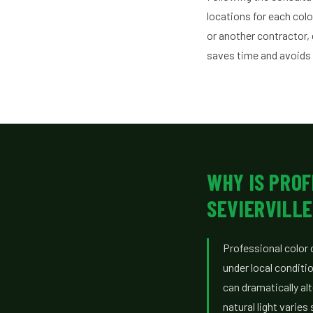
locations for each colo
or another contractor, 
saves time and avoids
WHY IS PRO
SEVIERVILL
Professional color 
under local condit
can dramatically al
natural light varie