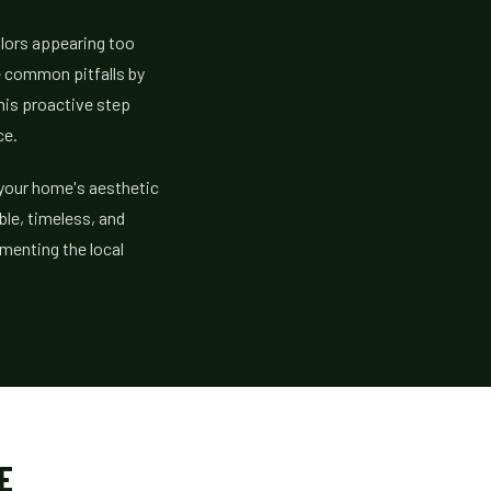
olors appearing too
se common pitfalls by
This proactive step
ce.
 your home's aesthetic
ble, timeless, and
ementing the local
E