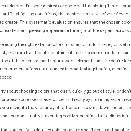
n understanding your desired outcome and translating it into a pract
artificial lighting conditions, the architectural style of your Sevierv
to create. This systematic evaluation ensures that the chosen color
consistent and pleasing appearance throughout the day and across 
selecting the right exterior colors must account for the region's abu
l styles, from traditional mountain cabins to modern suburban reside
tion of the often-present natural wood elements and the desire for 
Our recommendations are grounded in practical application, ensuring
appeal.
 about choosing colors that clash, quickly go out of style, or don't
on process addresses these concerns directly by providing expert 
lp you navigate the vast array of options, narrowing down choices to
nd personal taste, preventing costly repainting due to dissatisfac
tion, you receive a detailed color schedule specifying exact paint c