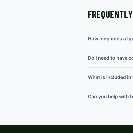
FREQUENTLY
How long does a typi
Do I need to have c
What is included in 
Can you help with bo