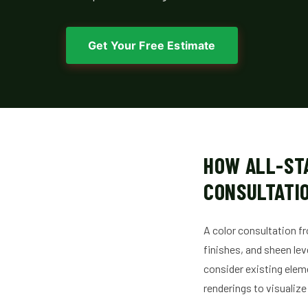
Get Your Free Estimate
HOW ALL-ST
CONSULTATIO
A color consultation fr
finishes, and sheen lev
consider existing eleme
renderings to visualize