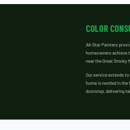
COLOR CONS
All-Star Painters prov
homeowners achieve the
near the Great Smoky M
Our service extends to
home is nestled in the 
doorstep, delivering ta