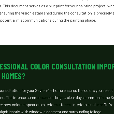
r. This document serves as a blueprint for your painting project, w
ensuring the vision established during the consultation is precisely 
 potential miscommunications during the painting phase.
FESSIONAL COLOR CONSULTATION IMPO
E HOMES?
consultation for your Sevierville home ensures the colors you select 
ions. The intense summer sun and bright, clear days common in the 
ter how colors appear on exterior surfaces. Interiors also benefit fro
s significantly with window placement and surrounding foliage.