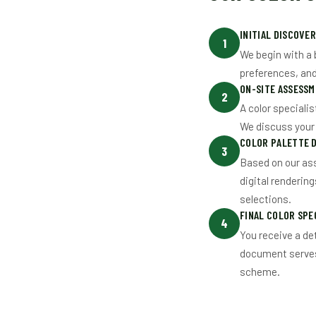
INITIAL DISCOVE
1
We begin with a 
preferences, and 
ON-SITE ASSESSM
2
A color specialis
We discuss your v
COLOR PALETTE 
3
Based on our as
digital renderin
selections.
FINAL COLOR SPE
4
You receive a det
document serves 
scheme.