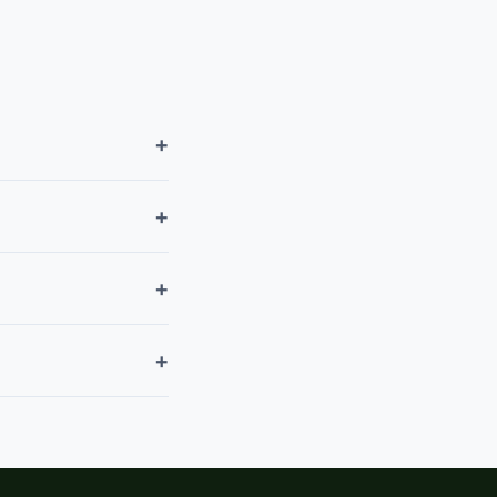
+
+
+
+