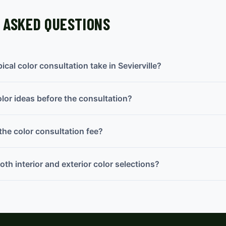
 ASKED QUESTIONS
cal color consultation take in Sevierville?
olor ideas before the consultation?
the color consultation fee?
th interior and exterior color selections?