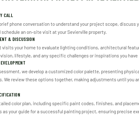
RY CALL
brief phone conversation to understand your project scope, discuss y
schedule an on-site visit at your Sevierville property.
ENT & DISCUSSION
t visits your home to evaluate lighting conditions, architectural featu
ision, lifestyle, and any specific challenges or inspirations you have
DEVELOPMENT
sessment, we develop a customized color palette, presenting physic
gs. We review these options together, making adjustments until you are
CIFICATION
ailed color plan, including specific paint codes, finishes, and placeme
as your guide for a successful painting project, ensuring precise ex