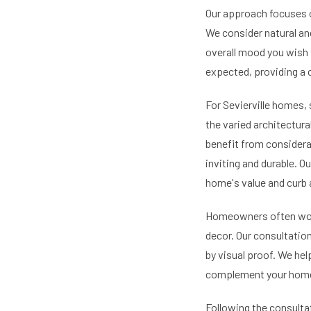
Our approach focuses o
We consider natural and 
overall mood you wish 
expected, providing a 
For Sevierville homes, 
the varied architectura
benefit from considera
inviting and durable. 
home's value and curb 
Homeowners often worry
decor. Our consultati
by visual proof. We he
complement your home a
Following the consulta