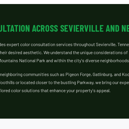
ULTATION ACROSS SEVIERVILLE AND N
ides expert color consultation services throughout Sevierville, Tenn
ir desired aesthetic. We understand the unique considerations of 
ountains National Park and within the city's diverse neighborhoods
 neighboring communities such as Pigeon Forge, Gatlinburg, and Ko
foothills or located closer to the bustling Parkway, we bring our exper
ilored color solutions that enhance your property's appeal.