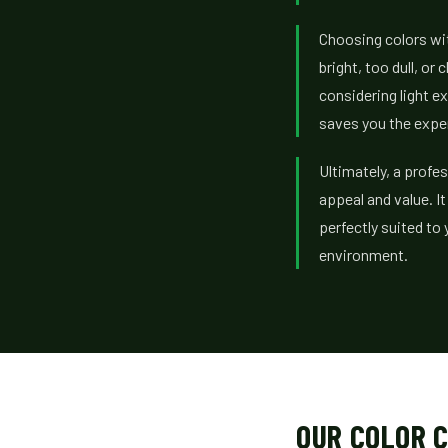
Choosing colors wit
bright, too dull, o
considering light e
saves you the expen
Ultimately, a profe
appeal and value. I
perfectly suited to 
environment.
OUR COLOR C