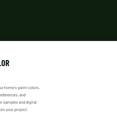
LOR
our home's paint colors,
preferences, and
or samples and digital
rom your project.