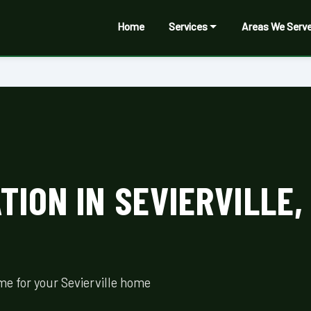
Home
Services
Areas We Serv
ION IN SEVIERVILLE,
me for your Sevierville home