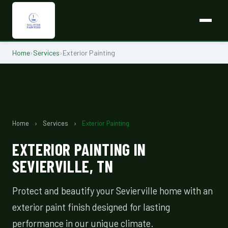
Home
›
Services
›
Exterior Painting
Home
›
Services
›
Exterior Painting
EXTERIOR PAINTING IN
SEVIERVILLE, TN
Protect and beautify your Sevierville home with an
exterior paint finish designed for lasting
performance in our unique climate.