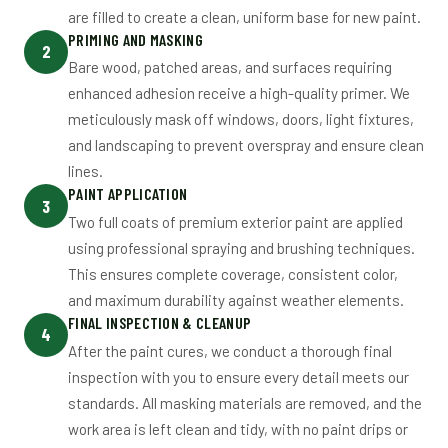
are filled to create a clean, uniform base for new paint.
PRIMING AND MASKING
2
Bare wood, patched areas, and surfaces requiring
enhanced adhesion receive a high-quality primer. We
meticulously mask off windows, doors, light fixtures,
and landscaping to prevent overspray and ensure clean
lines.
PAINT APPLICATION
3
Two full coats of premium exterior paint are applied
using professional spraying and brushing techniques.
This ensures complete coverage, consistent color,
and maximum durability against weather elements.
FINAL INSPECTION & CLEANUP
4
After the paint cures, we conduct a thorough final
inspection with you to ensure every detail meets our
standards. All masking materials are removed, and the
work area is left clean and tidy, with no paint drips or