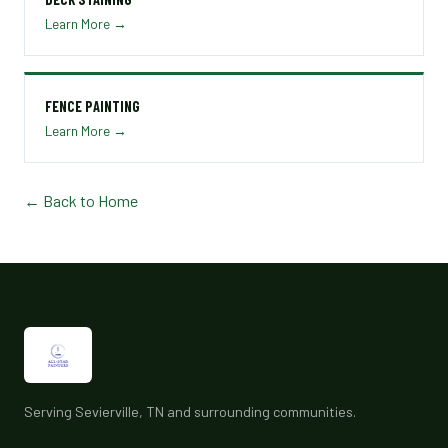
Learn More →
FENCE PAINTING
Learn More →
← Back to Home
Serving Sevierville, TN and surrounding communities.