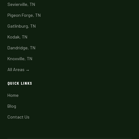
Sevierville, TN
Pigeon Forge, TN
Gatlinburg, TN
Kodak, TN
Dandridge, TN
Knoxville, TN
All Areas →
QUICK LINKS
Home
Blog
Contact Us