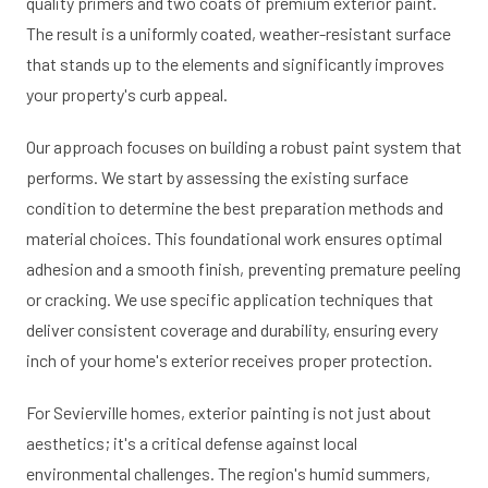
quality primers and two coats of premium exterior paint.
The result is a uniformly coated, weather-resistant surface
that stands up to the elements and significantly improves
your property's curb appeal.
Our approach focuses on building a robust paint system that
performs. We start by assessing the existing surface
condition to determine the best preparation methods and
material choices. This foundational work ensures optimal
adhesion and a smooth finish, preventing premature peeling
or cracking. We use specific application techniques that
deliver consistent coverage and durability, ensuring every
inch of your home's exterior receives proper protection.
For Sevierville homes, exterior painting is not just about
aesthetics; it's a critical defense against local
environmental challenges. The region's humid summers,