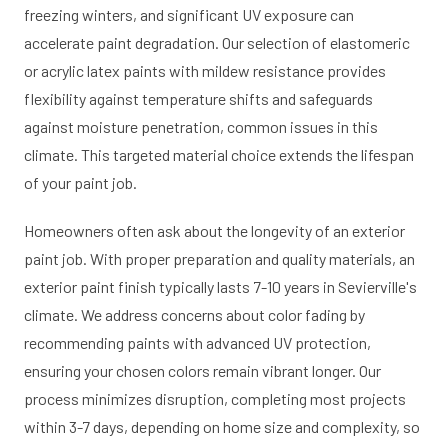
freezing winters, and significant UV exposure can
accelerate paint degradation. Our selection of elastomeric
or acrylic latex paints with mildew resistance provides
flexibility against temperature shifts and safeguards
against moisture penetration, common issues in this
climate. This targeted material choice extends the lifespan
of your paint job.
Homeowners often ask about the longevity of an exterior
paint job. With proper preparation and quality materials, an
exterior paint finish typically lasts 7-10 years in Sevierville's
climate. We address concerns about color fading by
recommending paints with advanced UV protection,
ensuring your chosen colors remain vibrant longer. Our
process minimizes disruption, completing most projects
within 3-7 days, depending on home size and complexity, so