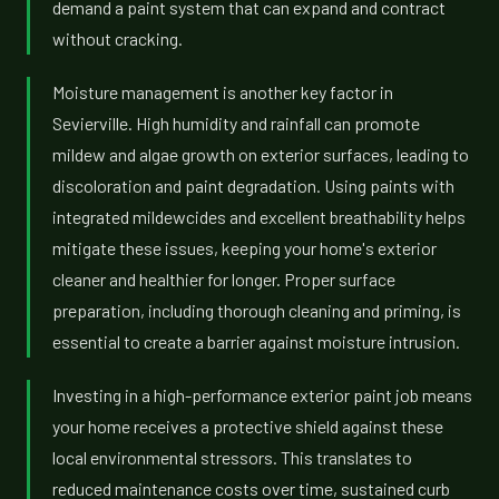
demand a paint system that can expand and contract
without cracking.
Moisture management is another key factor in
Sevierville. High humidity and rainfall can promote
mildew and algae growth on exterior surfaces, leading to
discoloration and paint degradation. Using paints with
integrated mildewcides and excellent breathability helps
mitigate these issues, keeping your home's exterior
cleaner and healthier for longer. Proper surface
preparation, including thorough cleaning and priming, is
essential to create a barrier against moisture intrusion.
Investing in a high-performance exterior paint job means
your home receives a protective shield against these
local environmental stressors. This translates to
reduced maintenance costs over time, sustained curb