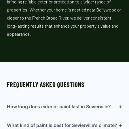
bringing reliable exterior protection to a wider range of
properties. Whether your home is nestled near Dollywood or
closer to the French Broad River, we deliver consistent,
long-lasting results that enhance your property's value and
appearance.
FREQUENTLY ASKED QUESTIONS
+
How long does exterior paint last in Sevierville?
+
What kind of paint is best for Sevierville's climate?