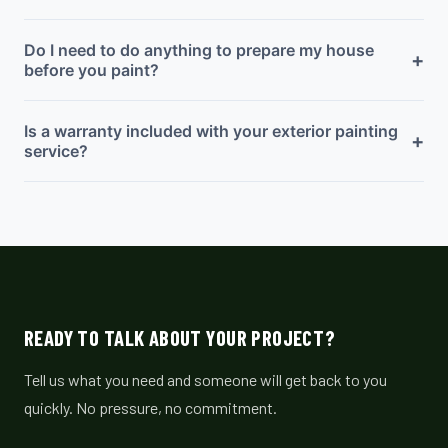
Do I need to do anything to prepare my house
+
before you paint?
Is a warranty included with your exterior painting
+
service?
READY TO TALK ABOUT YOUR PROJECT?
Tell us what you need and someone will get back to you
quickly. No pressure, no commitment.