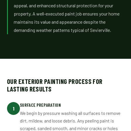
appeal, and enhanced structural protection for your
property. A well-executed paint job ensures your home
maintains its value and appearance despite the
demanding weather patterns typical of Sevierville.
OUR EXTERIOR PAINTING PROCESS FOR
LASTING RESULTS
SURFACE PREPARATION
1
We begin by pressure washing all surfaces to remove
dirt, mildew, and loose debris. Any peeling paint is
scraped, sanded smooth, and minor cracks or holes