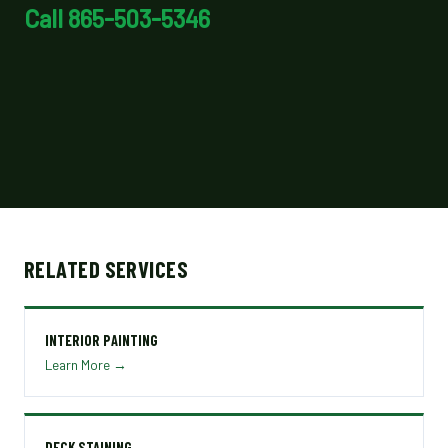
Call 865-503-5346
RELATED SERVICES
INTERIOR PAINTING
Learn More →
DECK STAINING