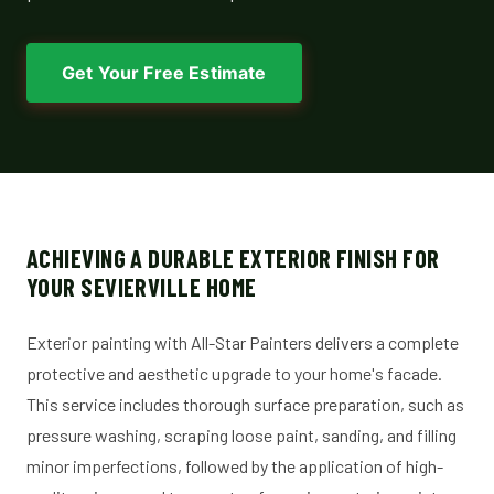
Get Your Free Estimate
ACHIEVING A DURABLE EXTERIOR FINISH FOR
YOUR SEVIERVILLE HOME
Exterior painting with All-Star Painters delivers a complete
protective and aesthetic upgrade to your home's facade.
This service includes thorough surface preparation, such as
pressure washing, scraping loose paint, sanding, and filling
minor imperfections, followed by the application of high-