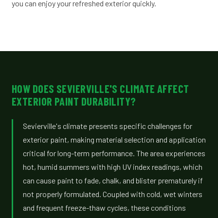
you can enjoy your refreshed exterior quickly.
HOW DOES SEVIERVILLE'S CLIMATE AFFECT
EXTERIOR PAINT DURABILITY?
Sevierville's climate presents specific challenges for
exterior paint, making material selection and application
critical for long-term performance. The area experiences
hot, humid summers with high UV index readings, which
can cause paint to fade, chalk, and blister prematurely if
not properly formulated. Coupled with cold, wet winters
and frequent freeze-thaw cycles, these conditions