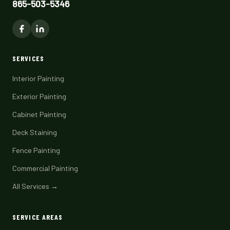
865-503-5346
SERVICES
Interior Painting
Exterior Painting
Cabinet Painting
Deck Staining
Fence Painting
Commercial Painting
All Services →
SERVICE AREAS