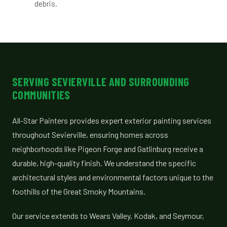
debris.
SERVING SEVIERVILLE AND SURROUNDING
COMMUNITIES
All-Star Painters provides expert exterior painting services
throughout Sevierville, ensuring homes across
neighborhoods like Pigeon Forge and Gatlinburg receive a
durable, high-quality finish. We understand the specific
architectural styles and environmental factors unique to the
foothills of the Great Smoky Mountains.
Our service extends to Wears Valley, Kodak, and Seymour,