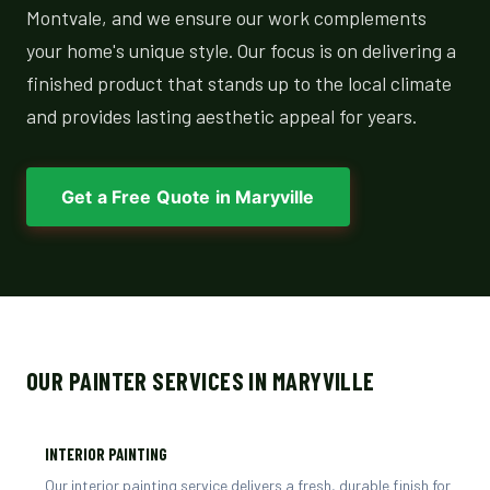
Montvale, and we ensure our work complements
your home's unique style. Our focus is on delivering a
finished product that stands up to the local climate
and provides lasting aesthetic appeal for years.
Get a Free Quote in Maryville
OUR PAINTER SERVICES IN MARYVILLE
INTERIOR PAINTING
Our interior painting service delivers a fresh, durable finish for