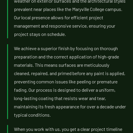
weather on exterior surfaces and the architectural styles
prevalent near places like the Maryville College campus.
Our local presence allows for efficient project
management and responsive service, ensuring your
project stays on schedule.
We achieve a superior finish by focusing on thorough
preparation and the correct application of high-grade
materials. This means surfaces are meticulously
cleaned, repaired, and primed before any paint is applied,
preventing common issues like peeling or premature
fading. Our process is designed to deliver a uniform,
long-lasting coating that resists wear and tear,
maintaining its fresh appearance for over a decade under
typical conditions.
When you work with us, you get a clear project timeline