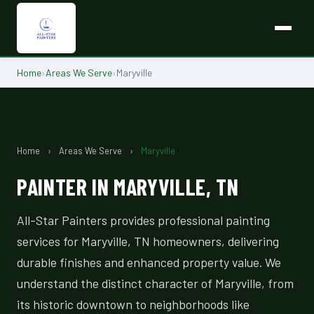
Home
›
Areas We Serve
›
Maryville
Home
›
Areas We Serve
›
Maryville
PAINTER IN MARYVILLE, TN
All-Star Painters provides professional painting
services for Maryville, TN homeowners, delivering
durable finishes and enhanced property value. We
understand the distinct character of Maryville, from
its historic downtown to neighborhoods like