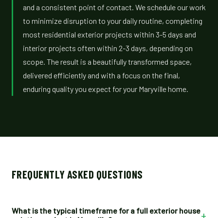
and a consistent point of contact. We schedule our work
to minimize disruption to your daily routine, completing
most residential exterior projects within 3-5 days and
interior projects often within 2-3 days, depending on
scope. The result is a beautifully transformed space,
delivered efficiently and with a focus on the final,
enduring quality you expect for your Maryville home.
FREQUENTLY ASKED QUESTIONS
What is the typical timeframe for a full exterior house
+