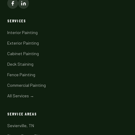
SERVICES
Interior Painting
Exterior Painting
Cabinet Painting
Deck Staining
Fence Painting
Commercial Painting
All Services →
SERVICE AREAS
Sevierville, TN