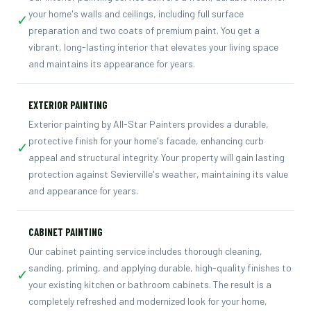
your home's walls and ceilings, including full surface
✓
preparation and two coats of premium paint. You get a
vibrant, long-lasting interior that elevates your living space
and maintains its appearance for years.
EXTERIOR PAINTING
Exterior painting by All-Star Painters provides a durable,
protective finish for your home's facade, enhancing curb
✓
appeal and structural integrity. Your property will gain lasting
protection against Sevierville's weather, maintaining its value
and appearance for years.
CABINET PAINTING
Our cabinet painting service includes thorough cleaning,
sanding, priming, and applying durable, high-quality finishes to
✓
your existing kitchen or bathroom cabinets. The result is a
completely refreshed and modernized look for your home,