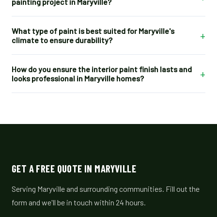
painting project in Maryville?
What type of paint is best suited for Maryville's
+
climate to ensure durability?
How do you ensure the interior paint finish lasts and
+
looks professional in Maryville homes?
GET A FREE QUOTE IN MARYVILLE
Serving Maryville and surrounding communities. Fill out the
form and we'll be in touch within 24 hours.