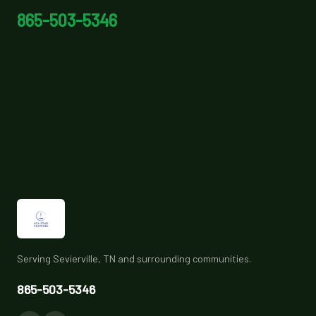
865-503-5346
Serving Sevierville, TN and surrounding communities.
865-503-5346