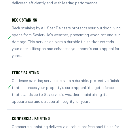
delivered efficiently and with lasting performance.
DECK STAINING
Deck staining by All-Star Painters protects your outdoor living
space from Sevierville's weather, preventing wood rot and sun
✓
damage. This service delivers a durable finish that extends
your deck's lifespan and enhances your home's curb appeal for
years.
FENCE PAINTING
Our fence painting service delivers a durable, protective finish
✓
that enhances your property's curb appeal. You get a fence
that stands up to Sevierville's weather, maintaining its
appearance and structural integrity for years.
COMMERCIAL PAINTING
Commercial painting delivers a durable, professional finish for