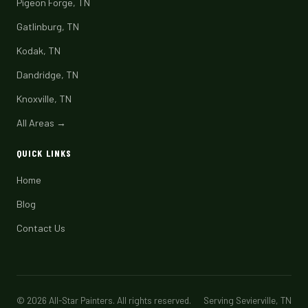
Pigeon Forge, TN
Gatlinburg, TN
Kodak, TN
Dandridge, TN
Knoxville, TN
All Areas →
QUICK LINKS
Home
Blog
Contact Us
© 2026 All-Star Painters. All rights reserved.
Serving Sevierville, TN