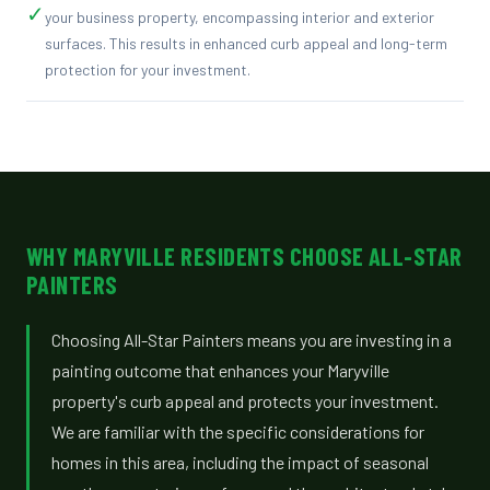
✓
your business property, encompassing interior and exterior
surfaces. This results in enhanced curb appeal and long-term
protection for your investment.
WHY MARYVILLE RESIDENTS CHOOSE ALL-STAR
PAINTERS
Choosing All-Star Painters means you are investing in a
painting outcome that enhances your Maryville
property's curb appeal and protects your investment.
We are familiar with the specific considerations for
homes in this area, including the impact of seasonal