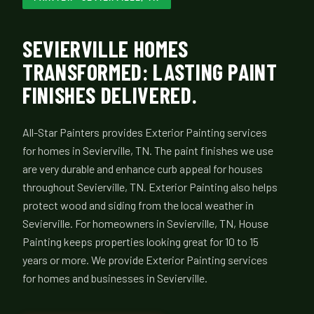
SEVIERVILLE HOMES
TRANSFORMED: LASTING PAINT
FINISHES DELIVERED.
All-Star Painters provides Exterior Painting services
for homes in Sevierville, TN. The paint finishes we use
are very durable and enhance curb appeal for houses
throughout Sevierville, TN. Exterior Painting also helps
protect wood and siding from the local weather in
Sevierville. For homeowners in Sevierville, TN, House
Painting keeps properties looking great for 10 to 15
years or more. We provide Exterior Painting services
for homes and businesses in Sevierville.