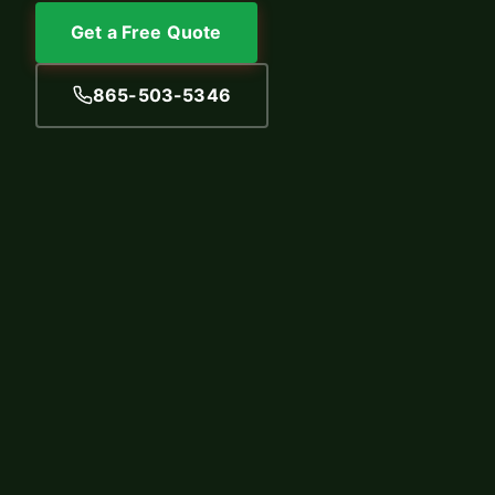
Get a Free Quote
865-503-5346